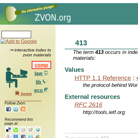
413
⇒ interactive index to
The term
413
occurs in inde
zvon materials
materials:
comp
Values
law
HTTP 1.1 Reference
:
lib
the protocol behind Wo
eco
home
External resources
Follow Zvon:
RFC 2616
http://tools.ietf.org
Recommend this
page at: