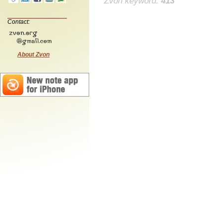
Zvon keyword:
413
Contact:
About Zvon