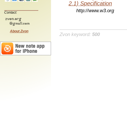
2.1) Specification
http://www.w3.org
Contact:
About Zvon
Zvon keyword:
500