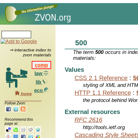
500
⇒ interactive index to
The term
500
occurs in inde
zvon materials
materials:
comp
Values
law
CSS 2.1 Reference
:
5
lib
styling of XML and HT
eco
HTTP 1.1 Reference
:
home
the protocol behind Wo
Follow Zvon:
External resources
RFC 2616
Recommend this
page at:
http://tools.ietf.org
Cascading Style Sheet