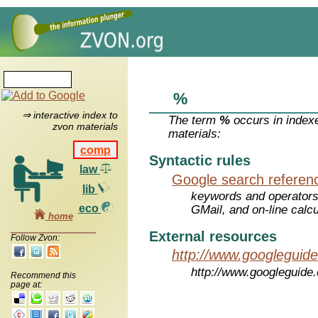
%
⇒ interactive index to
The term
%
occurs in index
zvon materials
materials:
comp
Syntactic rules
law
Google search referen
lib
keywords and operators
eco
GMail, and on-line calcu
home
External resources
Follow Zvon:
http://www.googleguid
http://www.googleguide
Recommend this
page at: