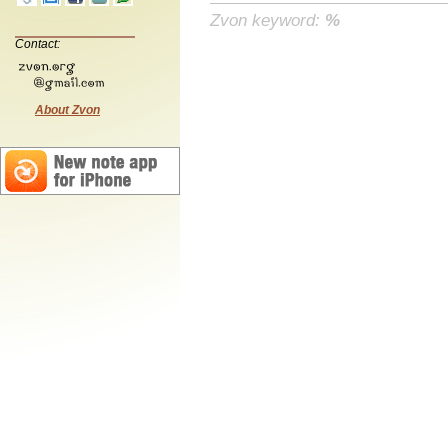
Zvon keyword:
%
Contact:
About Zvon