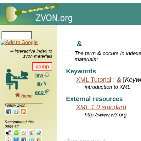
&
⇒ interactive index to
The term
&
occurs in indexe
zvon materials
materials:
comp
Keywords
law
XML Tutorial
:
&
[
Keyw
lib
introduction to XML
eco
home
External resources
Follow Zvon:
XML 1.0 standard
http://www.w3.org
Recommend this
page at: