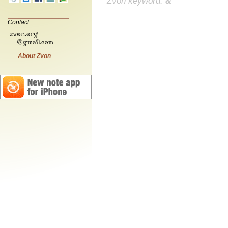
Zvon keyword:
&
Contact:
About Zvon