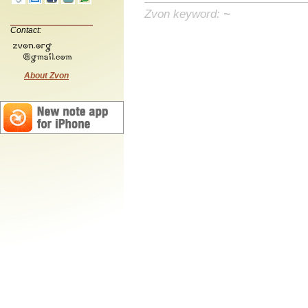
Zvon keyword:
~
Contact:
About Zvon