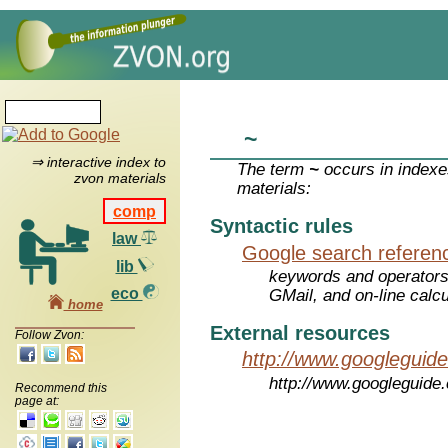
~
⇒ interactive index to
The term
~
occurs in indexe
zvon materials
materials:
comp
Syntactic rules
law
Google search referen
lib
keywords and operators
eco
GMail, and on-line calcu
home
External resources
Follow Zvon:
http://www.googleguid
http://www.googleguide
Recommend this
page at: