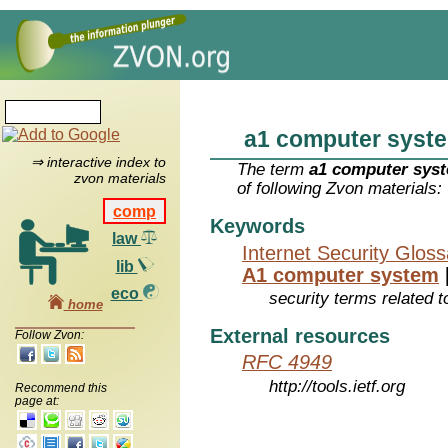
a1 computer syst
⇒ interactive index to
The term
a1 computer sys
zvon materials
of following Zvon materials:
comp
Keywords
law
Internet Security Glos
lib
A1 computer system
eco
security terms related t
home
External resources
Follow Zvon:
RFC 4949
http://tools.ietf.org
Recommend this
page at: