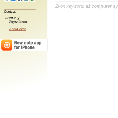
Zvon keyword:
a1 computer s
Contact:
About Zvon