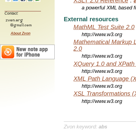
XSLT 2.0 Reference
:
a powerful XML based f
Contact:
External resources
MathML Test Suite 2.0
About Zvon
http://www.w3.org
Mathematical Markup 
2.0
http://www.w3.org
XQuery 1.0 and XPath 
http://www.w3.org
XML Path Language (X
http://www.w3.org
XSL Transformations (
http://www.w3.org
Zvon keyword:
abs