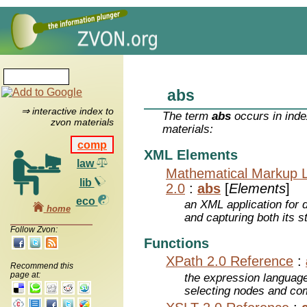
abs
⇒ interactive index to
The term
abs
occurs in inde
zvon materials
materials:
comp
XML Elements
law
Mathematical Markup 
lib
2.0
:
abs
[
Elements
]
eco
an XML application for 
home
and capturing both its s
Follow Zvon:
Functions
XPath 2.0 Reference
:
Recommend this
page at:
the expression languag
selecting nodes and co