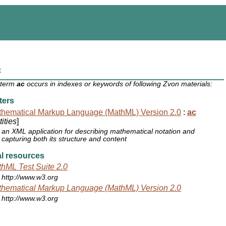
c
 term
ac
occurs in indexes or keywords of following Zvon materials:
ters
hematical Markup Language (MathML) Version 2.0
:
ac
ities
]
an XML application for describing mathematical notation and
capturing both its structure and content
l resources
hML Test Suite 2.0
http://www.w3.org
hematical Markup Language (MathML) Version 2.0
http://www.w3.org