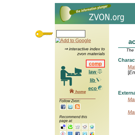
a
⇒ interactive index to
The
zvon materials
Charac
comp
Mat
law
[
Ent
lib
eco
home
Externa
Mat
Follow Zvon:
Mat
Recommend this
page at: