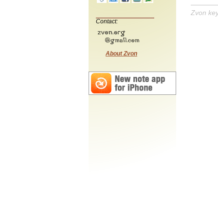
Zvon ke
Contact:
About Zvon