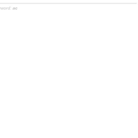
yword:
ac