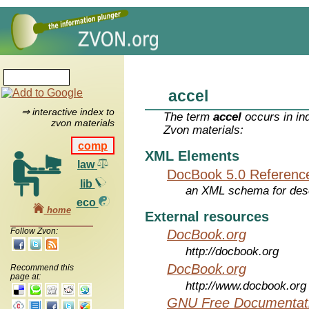
accel
⇒ interactive index to
The term
accel
occurs in in
zvon materials
Zvon materials:
comp
XML Elements
law
DocBook 5.0 Referenc
lib
an XML schema for desc
eco
home
External resources
Follow Zvon:
DocBook.org
http://docbook.org
DocBook.org
Recommend this
page at:
http://www.docbook.org
GNU Free Documentati