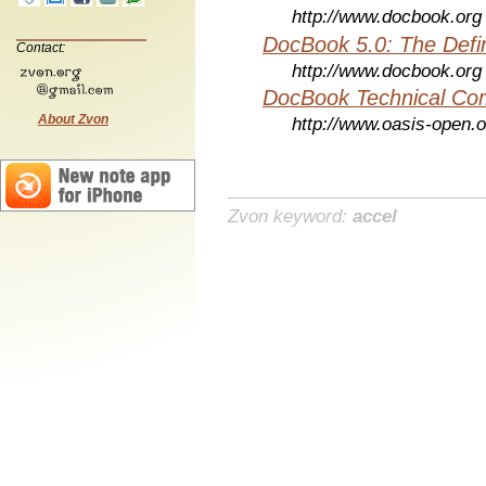
http://www.docbook.org
DocBook 5.0: The Defin
Contact:
http://www.docbook.org
DocBook Technical Co
About Zvon
http://www.oasis-open.o
Zvon keyword:
accel