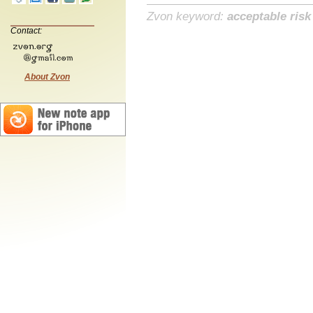
Zvon keyword:
acceptable risk
Contact:
About Zvon