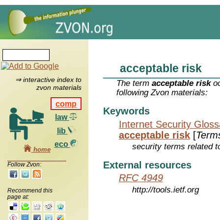
acceptable risk
⇒ interactive index to
The term
acceptable risk
oc
zvon materials
following Zvon materials:
comp
Keywords
law
Internet Security Glos
lib
acceptable risk
[
Term
eco
security terms related t
home
External resources
Follow Zvon:
RFC 4949
http://tools.ietf.org
Recommend this
page at: