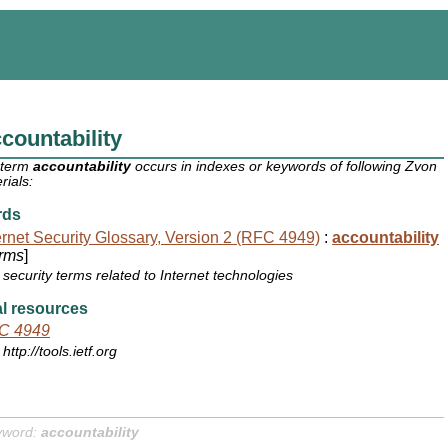
countability
 term
accountability
occurs in indexes or keywords of following Zvon
rials:
rds
ernet Security Glossary, Version 2 (RFC 4949)
:
accountability
rms
]
security terms related to Internet technologies
l resources
C 4949
http://tools.ietf.org
yword:
accountability