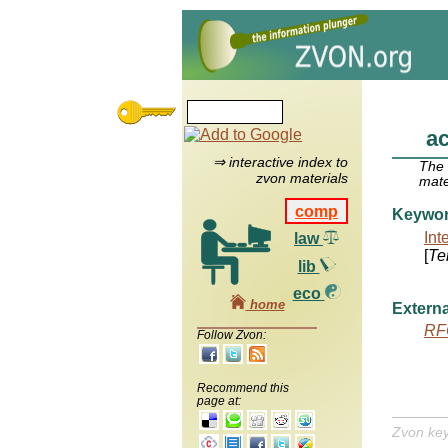
ac
⇒ interactive index to
The
zvon materials
mate
comp
Keywo
Int
law
[
Te
lib
eco
home
Externa
RF
Follow Zvon:
Recommend this
page at:
Zvon ke