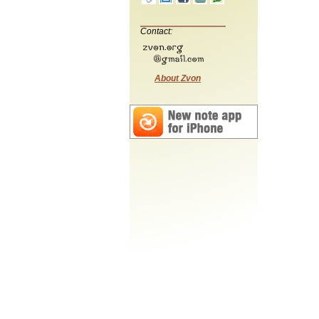
Contact:
About Zvon