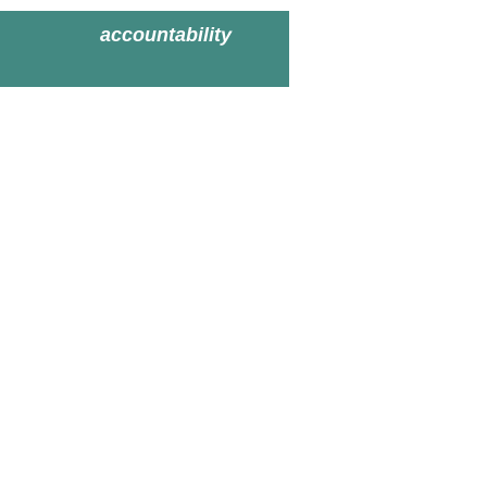
accountability