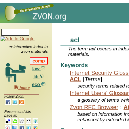
acl
⇒ interactive index to
The term
acl
occurs in inde
zvon materials
materials:
comp
Keywords
law
Internet Security Glos
lib
ACL
[
Terms
]
eco
security terms related t
home
Internet Users' Glossa
Follow Zvon:
a glossary of terms whic
Zvon RFC Browser
:
A
Recommend this
based on information inc
page at:
enhanced by extended 