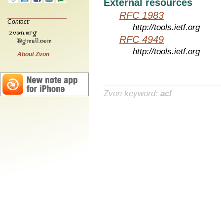
External resources
RFC 1983
Contact:
http://tools.ietf.org
RFC 4949
http://tools.ietf.org
About Zvon
Zvon keyword:
acl