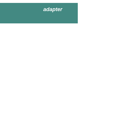
adapter