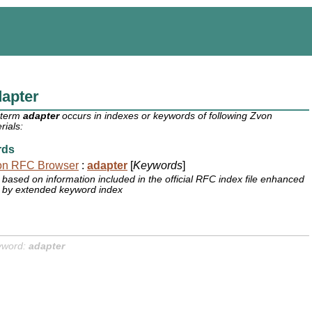
apter
 term
adapter
occurs in indexes or keywords of following Zvon
rials:
rds
on RFC Browser
:
adapter
[
Keywords
]
based on information included in the official RFC index file enhanced
by extended keyword index
yword:
adapter