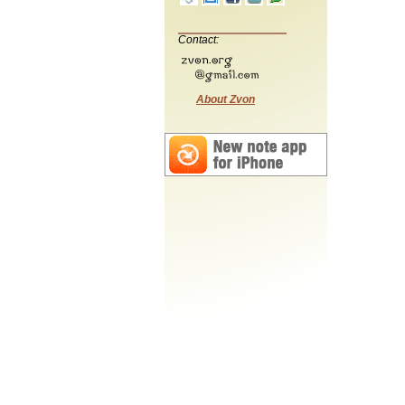
Contact:
About Zvon