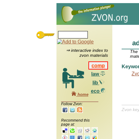
ad
⇒ interactive index to
The
zvon materials
mate
comp
Keywo
Zv
law
lib
eco
home
Follow Zvon:
Zvon ke
Recommend this
page at: