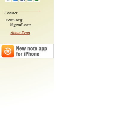
Contact:
About Zvon