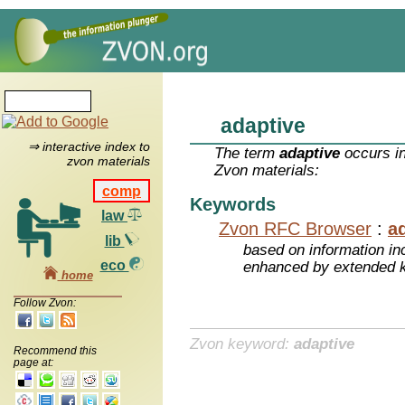
adaptive
⇒ interactive index to
The term
adaptive
occurs in
zvon materials
Zvon materials:
comp
Keywords
law
Zvon RFC Browser
:
a
lib
based on information inc
eco
enhanced by extended 
home
Follow Zvon:
Zvon keyword:
adaptive
Recommend this
page at: