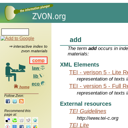
add
⇒ interactive index to
The term
add
occurs in inde
zvon materials
materials:
comp
XML Elements
law
TEI - verison 5 - Lite 
lib
representation of texts i
eco
TEI - version 5 - Full 
home
representation of texts i
Follow Zvon:
External resources
TEI Guidelines
Recommend this
page at:
http://www.tei-c.org
TEI Lite