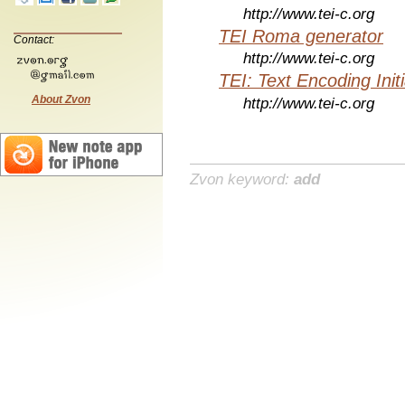
http://www.tei-c.org
TEI Roma generator
Contact:
http://www.tei-c.org
TEI: Text Encoding Initi
About Zvon
http://www.tei-c.org
Zvon keyword:
add