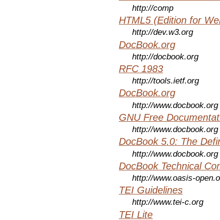
http://comp
HTML5 (Edition for We
http://dev.w3.org
DocBook.org
http://docbook.org
RFC 1983
http://tools.ietf.org
DocBook.org
http://www.docbook.org
GNU Free Documentati
http://www.docbook.org
DocBook 5.0: The Defin
http://www.docbook.org
DocBook Technical Co
http://www.oasis-open.o
TEI Guidelines
http://www.tei-c.org
TEI Lite