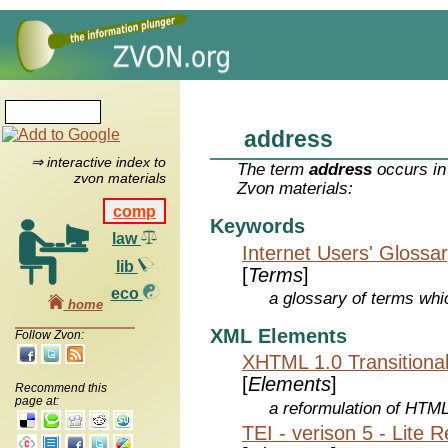
address
⇒ interactive index to
The term
address
occurs in
zvon materials
Zvon materials:
comp
Keywords
law
Internet Users' Glossa
lib
[
Terms
]
eco
a glossary of terms whic
home
XML Elements
Follow Zvon:
XHTML 1.0 Transitiona
[
Elements
]
Recommend this
page at:
a reformulation of HTML
TEI - verison 5 - Lite 