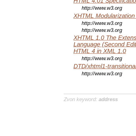
HTML 4.01 Specificati
http://www.w3.org
XHTML Modularization
http://www.w3.org
http://www.w3.org
XHTML 1.0 The Extens
Language (Second Editi
HTML 4 in XML 1.0
http://www.w3.org
DTD/xhtml1-transitiona
http://www.w3.org
Zvon keyword:
address