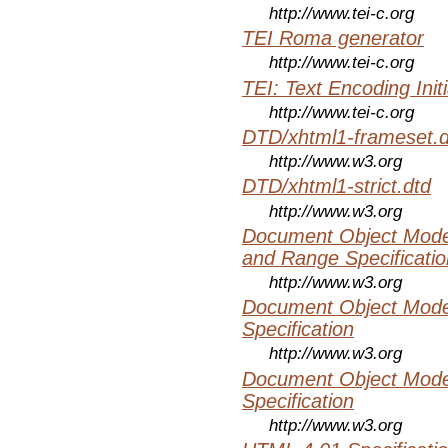
http://www.tei-c.org
TEI Roma generator
http://www.tei-c.org
TEI: Text Encoding Initi
http://www.tei-c.org
DTD/xhtml1-frameset.d
http://www.w3.org
DTD/xhtml1-strict.dtd
http://www.w3.org
Document Object Model
and Range Specificatio
http://www.w3.org
Document Object Mode
Specification
http://www.w3.org
Document Object Mode
Specification
http://www.w3.org