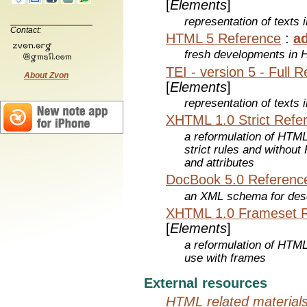
[
Elements
]
representation of texts i
Contact:
HTML 5 Reference
:
a
fresh developments in
TEI - version 5 - Full 
About Zvon
[
Elements
]
representation of texts i
XHTML 1.0 Strict Refe
a reformulation of HTML
strict rules and withou
and attributes
DocBook 5.0 Referenc
an XML schema for desc
XHTML 1.0 Frameset 
[
Elements
]
a reformulation of HTML
use with frames
External resources
HTML related material