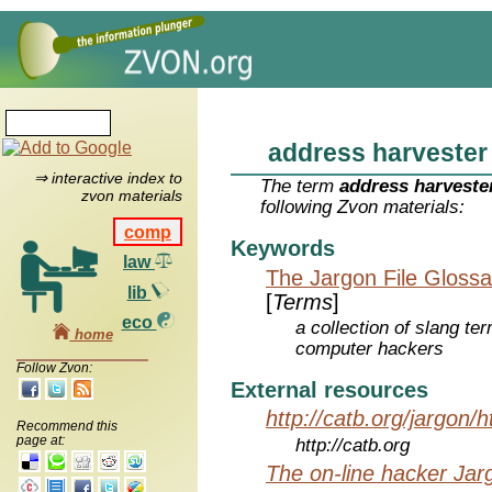
address harvester
⇒ interactive index to
The term
address harveste
zvon materials
following Zvon materials:
comp
Keywords
law
The Jargon File Glossa
lib
[
Terms
]
eco
a collection of slang te
home
computer hackers
Follow Zvon:
External resources
http://catb.org/jargon/
Recommend this
page at:
http://catb.org
The on-line hacker Jarg