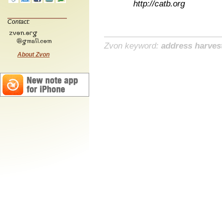
http://catb.org
Contact:
Zvon keyword:
address harves
About Zvon