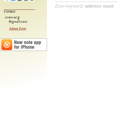
Zvon keyword:
address mask
Contact:
About Zvon