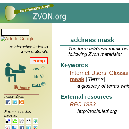
address mask
⇒ interactive index to
The term
address mask
occ
zvon materials
following Zvon materials:
comp
Keywords
law
Internet Users' Glossa
lib
mask
[
Terms
]
eco
a glossary of terms whic
home
External resources
Follow Zvon:
RFC 1983
http://tools.ietf.org
Recommend this
page at: