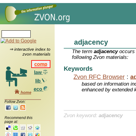
adjacency
⇒ interactive index to
The term
adjacency
occurs 
zvon materials
following Zvon materials:
comp
Keywords
law
Zvon RFC Browser
:
a
lib
based on information inc
eco
enhanced by extended 
home
Follow Zvon:
Zvon keyword:
adjacency
Recommend this
page at: