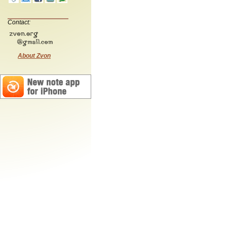
Contact:
About Zvon