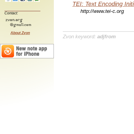
TEI: Text Encoding Initi
http://www.tei-c.org
Contact:
About Zvon
Zvon keyword:
adjfrom