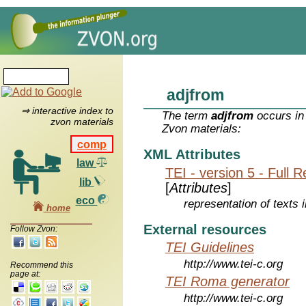
adjfrom
⇒ interactive index to
The term
adjfrom
occurs in
zvon materials
Zvon materials:
comp
XML Attributes
law
TEI - version 5 - Full 
lib
[
Attributes
]
eco
representation of texts i
home
External resources
Follow Zvon:
TEI Guidelines
http://www.tei-c.org
Recommend this
page at:
TEI Roma generator
http://www.tei-c.org