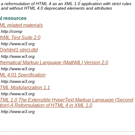
a reformulation of HTML 4 as an XML 1.0 application with strict rules
and without HTML 4.0 deprecated elements and attributes
l resources
L related materials
http://comp
hML Test Suite 2.0
http://www.w3.org
/xhtml1-strict.dtd
http://www.w3.org
hematical Markup Language (MathML) Version 2.0
http://www.w3.org
L 4.01 Specification
http://www.w3.org
ML Modularization 1.1
http://www.w3.org
TML 1.0 The Extensible HyperText Markup Language (Second
tion) A Reformulation of HTML 4 in XML 1.0
http://www.w3.org