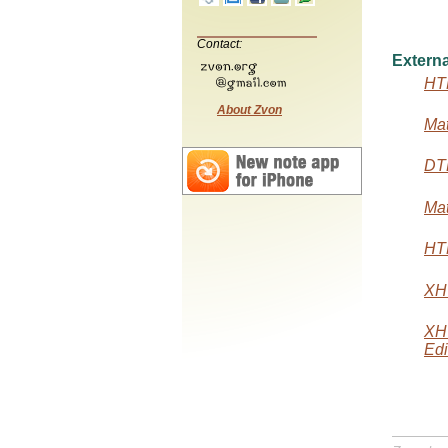
Contact:
Externa
HTM
About Zvon
Mat
DTD
Mat
HTM
XHT
XH
Edi