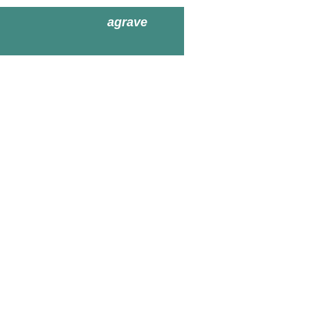
agrave