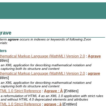
grave
 term
agrave
occurs in indexes or keywords of following Zvon
rials:
ters
hematical Markup Language (MathML) Version 2.0
:
Agrave
ities
]
an XML application for describing mathematical notation and
capturing both its structure and content
hematical Markup Language (MathML) Version 2.0
:
agrave
ities
]
an XML application for describing mathematical notation and
capturing both its structure and content
ML 1.0 Strict Reference
:
Agrave : À
[
Entities
]
a reformulation of HTML 4 as an XML 1.0 application with strict rules
and without HTML 4.0 deprecated elements and attributes
ML 1.0 Strict Reference
:
agrave : à
[
Entities
]