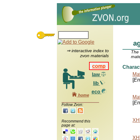
a
⇒ interactive index to
The
zvon materials
mate
comp
Charac
Mat
law
[
Ent
lib
eco
home
Mat
[
Ent
Follow Zvon:
XHT
Recommend this
page at:
XHT