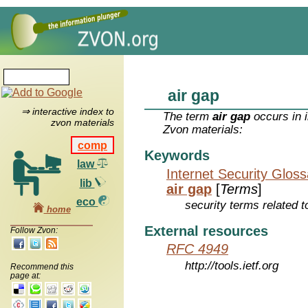
air gap
⇒ interactive index to
The term
air gap
occurs in 
zvon materials
Zvon materials:
comp
Keywords
law
Internet Security Glos
lib
air gap
[
Terms
]
eco
security terms related t
home
External resources
Follow Zvon:
RFC 4949
http://tools.ietf.org
Recommend this
page at: