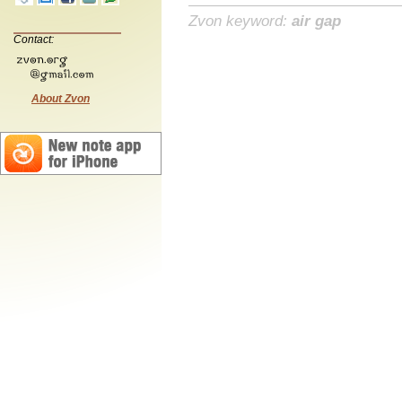
Zvon keyword:
air gap
Contact:
About Zvon