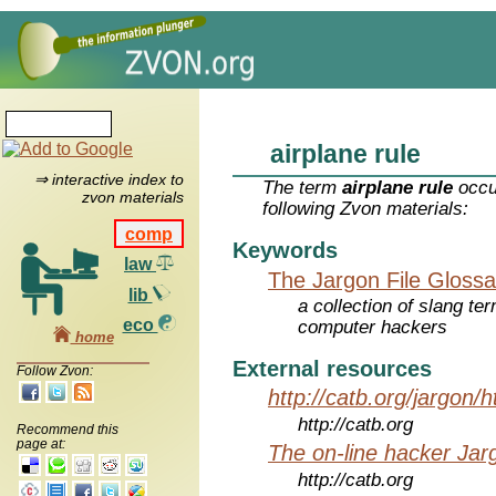
airplane rule
⇒ interactive index to
The term
airplane rule
occu
zvon materials
following Zvon materials:
comp
Keywords
law
The Jargon File Glossa
lib
a collection of slang te
eco
computer hackers
home
External resources
Follow Zvon:
http://catb.org/jargon/
http://catb.org
Recommend this
page at:
The on-line hacker Jarg
http://catb.org