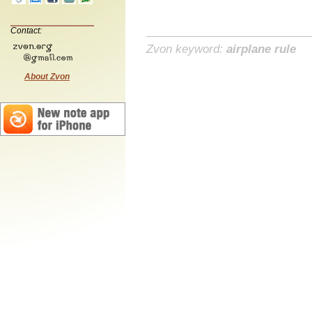
Contact:
Zvon keyword:
airplane rule
About Zvon