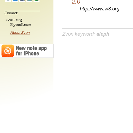
2.0
http://www.w3.org
Contact:
About Zvon
Zvon keyword:
aleph