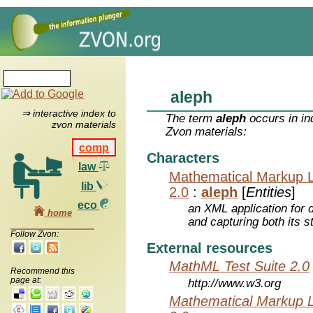
aleph
⇒ interactive index to
The term
aleph
occurs in in
zvon materials
Zvon materials:
comp
Characters
law
Mathematical Markup 
lib
2.0
:
aleph
[
Entities
]
eco
an XML application for 
home
and capturing both its s
Follow Zvon:
External resources
MathML Test Suite 2.0
Recommend this
page at:
http://www.w3.org
Mathematical Markup 