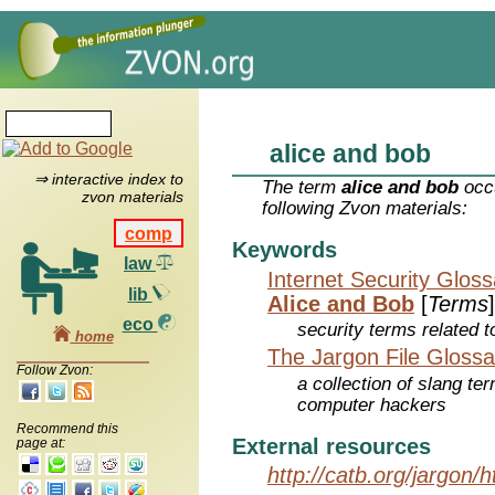
alice and bob
⇒ interactive index to
The term
alice and bob
occu
zvon materials
following Zvon materials:
comp
Keywords
law
Internet Security Glos
lib
Alice and Bob
[
Terms
]
eco
security terms related t
home
The Jargon File Glossa
Follow Zvon:
a collection of slang te
computer hackers
Recommend this
External resources
page at:
http://catb.org/jargon/