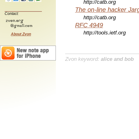
http://catb.org
The on-line hacker Jarg
Contact:
http://catb.org
RFC 4949
http://tools.ietf.org
About Zvon
Zvon keyword:
alice and bob