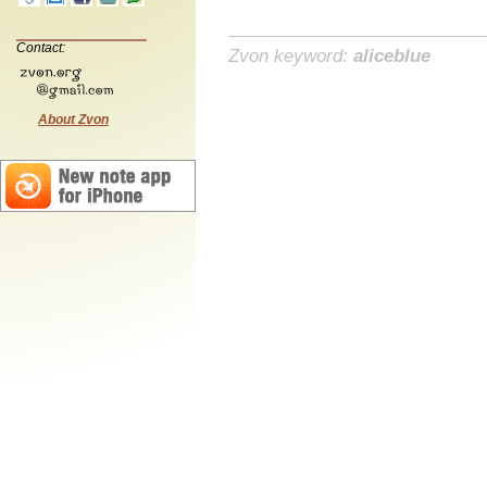
Contact:
Zvon keyword:
aliceblue
About Zvon