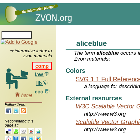
aliceblue
⇒ interactive index to
The term
aliceblue
occurs i
zvon materials
Zvon materials:
comp
Colors
law
SVG 1.1 Full Referenc
lib
a language for describi
eco
home
External resources
Follow Zvon:
W3C Scalable Vector G
http://www.w3.org
Scalable Vector Graphi
Recommend this
page at:
http://www.w3.org