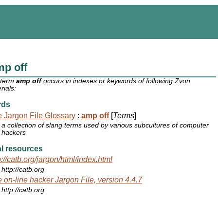
p off
 term
amp off
occurs in indexes or keywords of following Zvon
rials:
rds
 Jargon File Glossary
:
amp off
[
Terms
]
a collection of slang terms used by various subcultures of computer
hackers
l resources
p://catb.org/jargon/html/index.html
http://catb.org
 on-line hacker Jargon File, version 4.4.7
http://catb.org