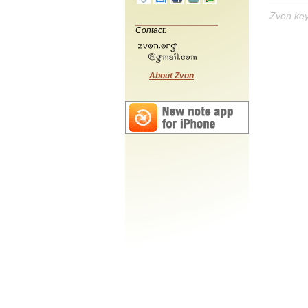
Zvon ke
Contact:
About Zvon