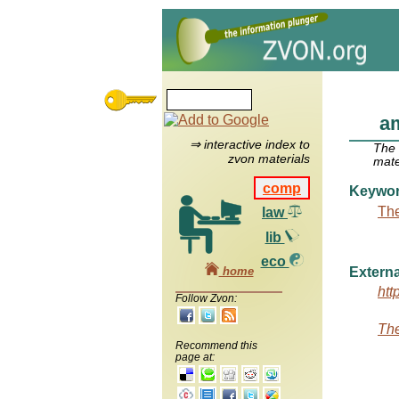
am
⇒ interactive index to
The
zvon materials
mate
comp
Keywo
The
law
lib
eco
home
Externa
htt
Follow Zvon:
The
Recommend this
page at: