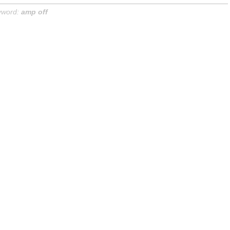
yword:
amp off