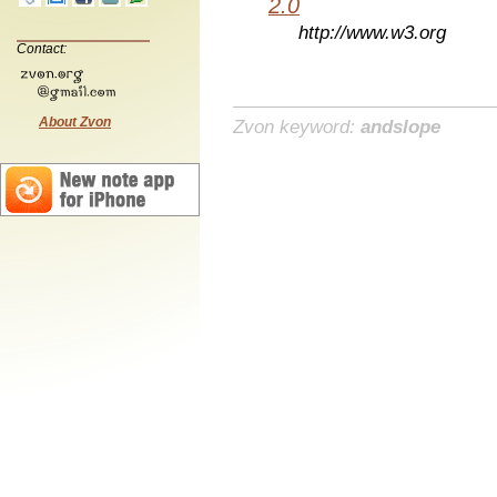
2.0
http://www.w3.org
Contact:
About Zvon
Zvon keyword:
andslope