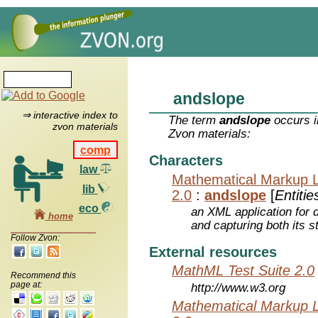
andslope
⇒ interactive index to
The term
andslope
occurs i
zvon materials
Zvon materials:
comp
Characters
law
Mathematical Markup 
lib
2.0
:
andslope
[
Entitie
eco
an XML application for 
home
and capturing both its s
Follow Zvon:
External resources
MathML Test Suite 2.0
Recommend this
page at:
http://www.w3.org
Mathematical Markup 