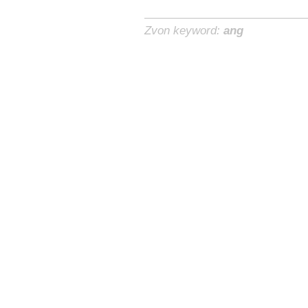
Zvon keyword:
ang