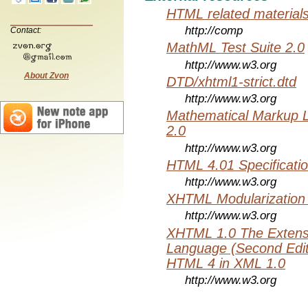
HTML related material
http://comp
Contact:
MathML Test Suite 2.0
http://www.w3.org
About Zvon
DTD/xhtml1-strict.dtd
http://www.w3.org
Mathematical Markup 
2.0
http://www.w3.org
HTML 4.01 Specificati
http://www.w3.org
XHTML Modularization
http://www.w3.org
XHTML 1.0 The Extens
Language (Second Editi
HTML 4 in XML 1.0
http://www.w3.org