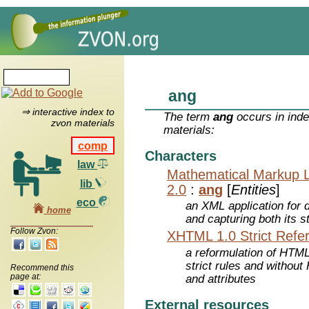
ang
⇒ interactive index to
The term
ang
occurs in inde
zvon materials
materials:
comp
Characters
law
Mathematical Markup 
lib
2.0
:
ang
[
Entities
]
eco
an XML application for 
home
and capturing both its s
Follow Zvon:
XHTML 1.0 Strict Refe
a reformulation of HTML
strict rules and withou
Recommend this
page at:
and attributes
External resources