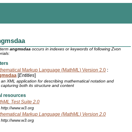
ngmsdaa
 term
angmsdaa
occurs in indexes or keywords of following Zvon
rials:
ters
hematical Markup Language (MathML) Version 2.0
:
gmsdaa
[
Entities
]
an XML application for describing mathematical notation and
capturing both its structure and content
l resources
hML Test Suite 2.0
http://www.w3.org
hematical Markup Language (MathML) Version 2.0
http://www.w3.org