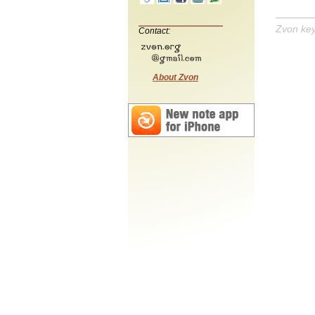
Zvon ke
Contact:
About Zvon