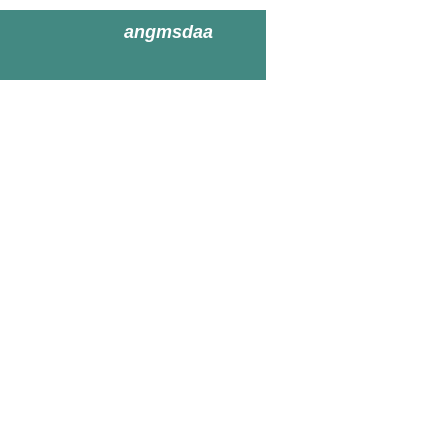
angmsdaa