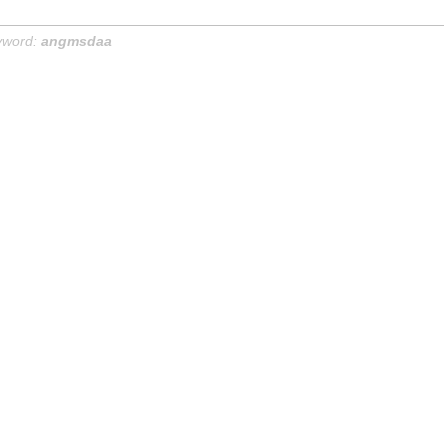
yword:
angmsdaa