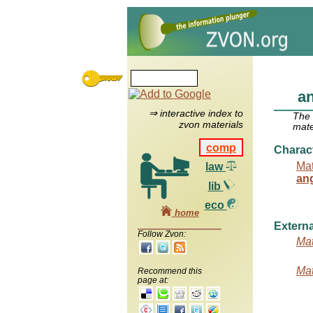
a
⇒ interactive index to
The
zvon materials
mate
comp
Charac
Mat
law
an
lib
eco
home
Externa
Follow Zvon:
Mat
Mat
Recommend this
page at: