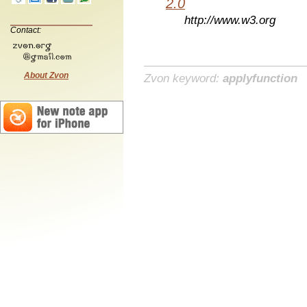
2.0
http://www.w3.org
Contact:
About Zvon
Zvon keyword:
applyfunction