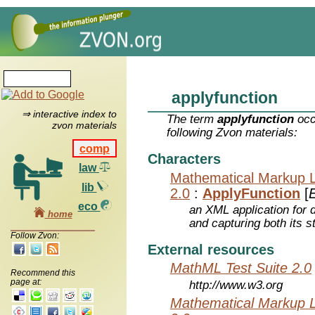
applyfunction
⇒ interactive index to
The term
applyfunction
occ
zvon materials
following Zvon materials:
comp
Characters
law
Mathematical Markup 
lib
2.0
:
ApplyFunction
[
E
eco
an XML application for 
home
and capturing both its s
Follow Zvon:
External resources
MathML Test Suite 2.0
Recommend this
page at:
http://www.w3.org
Mathematical Markup 