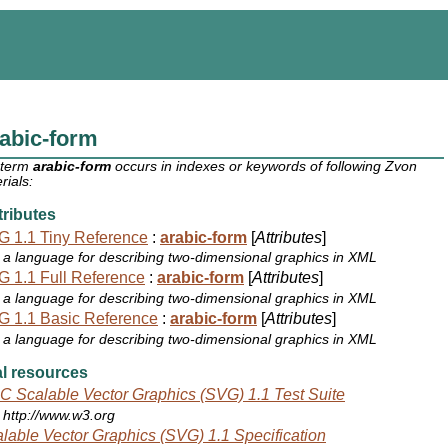
abic-form
 term
arabic-form
occurs in indexes or keywords of following Zvon
rials:
ributes
 1.1 Tiny Reference
:
arabic-form
[
Attributes
]
a language for describing two-dimensional graphics in XML
 1.1 Full Reference
:
arabic-form
[
Attributes
]
a language for describing two-dimensional graphics in XML
 1.1 Basic Reference
:
arabic-form
[
Attributes
]
a language for describing two-dimensional graphics in XML
l resources
 Scalable Vector Graphics (SVG) 1.1 Test Suite
http://www.w3.org
lable Vector Graphics (SVG) 1.1 Specification