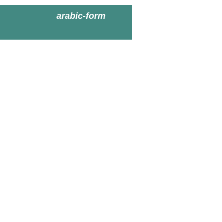
arabic-form