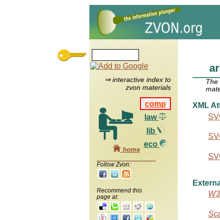
ar
⇒ interactive index to
The
zvon materials
mate
comp
XML Att
SVG
law
lib
SVG
eco
home
SVG
Follow Zvon:
Externa
Recommend this
W3C
page at:
Sca