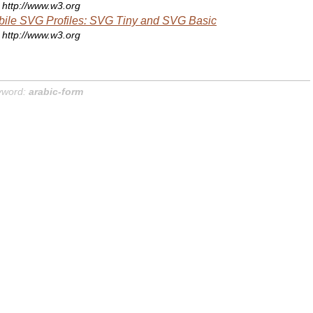
http://www.w3.org
ile SVG Profiles: SVG Tiny and SVG Basic
http://www.w3.org
yword:
arabic-form