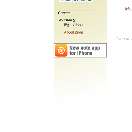
Mob
Contact:
About Zvon
Zvon ke