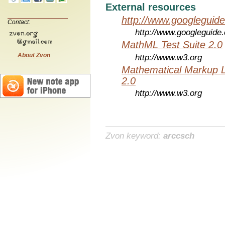
External resources
http://www.googleguid
Contact:
http://www.googleguide
MathML Test Suite 2.0
About Zvon
http://www.w3.org
Mathematical Markup 
2.0
http://www.w3.org
Zvon keyword:
arccsch