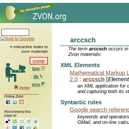
arccsch
⇒ interactive index to
The term
arccsch
occurs in
zvon materials
Zvon materials:
comp
XML Elements
law
Mathematical Markup 
lib
2.0
:
arccsch
[
Element
eco
an XML application for 
home
and capturing both its s
Follow Zvon:
Syntactic rules
Google search referen
Recommend this
page at:
keywords and operators
GMail, and on-line calcu