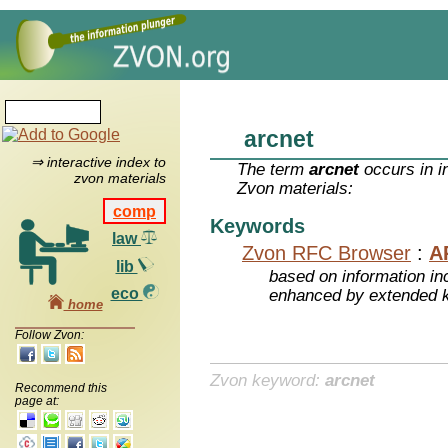
arcnet
⇒ interactive index to
The term
arcnet
occurs in i
zvon materials
Zvon materials:
comp
Keywords
law
Zvon RFC Browser
:
A
lib
based on information inc
eco
enhanced by extended 
home
Follow Zvon:
Zvon keyword:
arcnet
Recommend this
page at: