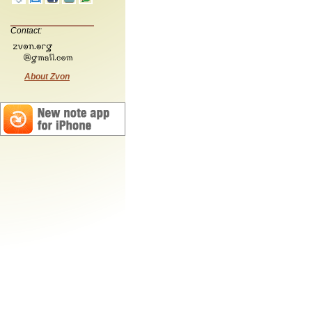
Contact:
About Zvon