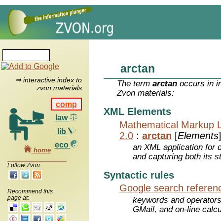
arctan
⇒ interactive index to
The term
arctan
occurs in i
zvon materials
Zvon materials:
comp
XML Elements
law
Mathematical Markup 
lib
2.0
:
arctan
[
Elements
eco
an XML application for 
home
and capturing both its s
Follow Zvon:
Syntactic rules
Google search referen
Recommend this
page at:
keywords and operators
GMail, and on-line calcu