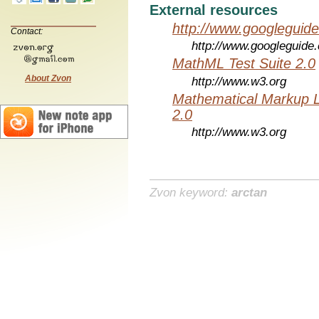
External resources
http://www.googleguid
Contact:
http://www.googleguide
MathML Test Suite 2.0
About Zvon
http://www.w3.org
Mathematical Markup 
2.0
http://www.w3.org
Zvon keyword:
arctan