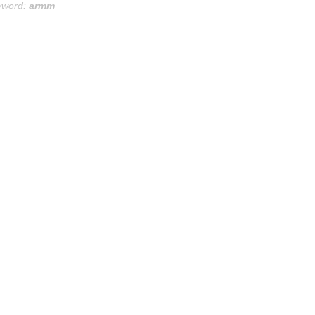
yword:
armm