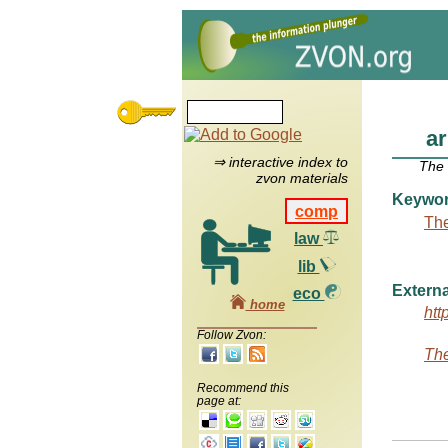
a
⇒ interactive index to
The
zvon materials
Keywo
comp
The
law
lib
Externa
eco
home
htt
Follow Zvon:
The
Recommend this
page at: