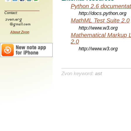
Python 2.6 documentat
http://docs.python.org
Contact:
MathML Test Suite 2.0
http://www.w3.org
About Zvon
Mathematical Markup 
2.0
http://www.w3.org
Zvon keyword:
ast