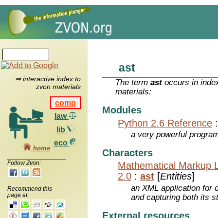
ast
⇒ interactive index to
The term
ast
occurs in inde
zvon materials
materials:
comp
Modules
law
Python 2.6 Reference
lib
a very powerful program
eco
home
Characters
Follow Zvon:
Mathematical Markup 
2.0
:
ast
[
Entities
]
an XML application for 
Recommend this
page at:
and capturing both its s
External resources