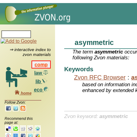
asymmetric
⇒ interactive index to
The term
asymmetric
occur
zvon materials
following Zvon materials:
comp
Keywords
law
Zvon RFC Browser
:
a
lib
based on information inc
eco
enhanced by extended 
home
Follow Zvon:
Zvon keyword:
asymmetric
Recommend this
page at: