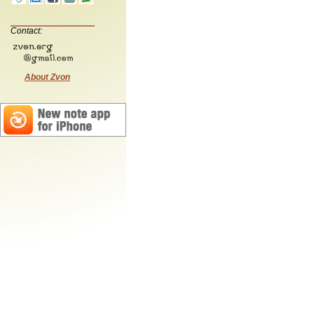
Contact:
About Zvon