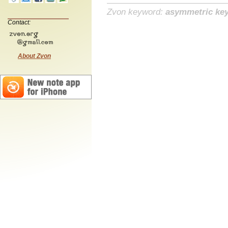
Zvon keyword:
asymmetric ke
Contact:
About Zvon