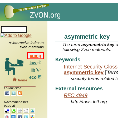
asymmetric key
⇒ interactive index to
The term
asymmetric key
o
zvon materials
following Zvon materials:
comp
Keywords
law
Internet Security Glos
lib
asymmetric key
[
Ter
eco
security terms related t
home
External resources
Follow Zvon:
RFC 4949
http://tools.ietf.org
Recommend this
page at: