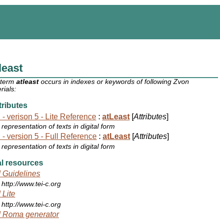
least
 term
atleast
occurs in indexes or keywords of following Zvon
rials:
ributes
 - verison 5 - Lite Reference
:
atLeast
[
Attributes
]
representation of texts in digital form
 - version 5 - Full Reference
:
atLeast
[
Attributes
]
representation of texts in digital form
l resources
 Guidelines
http://www.tei-c.org
 Lite
http://www.tei-c.org
 Roma generator