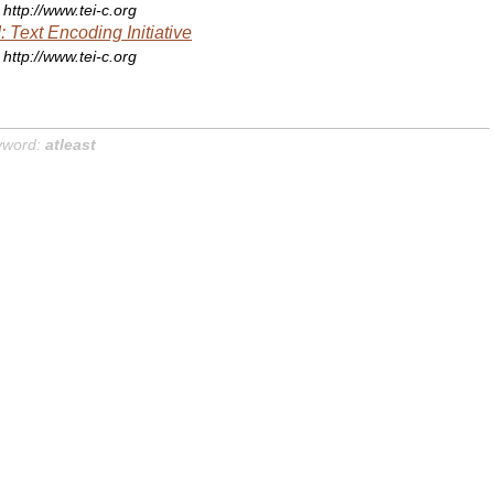
http://www.tei-c.org
: Text Encoding Initiative
http://www.tei-c.org
yword:
atleast