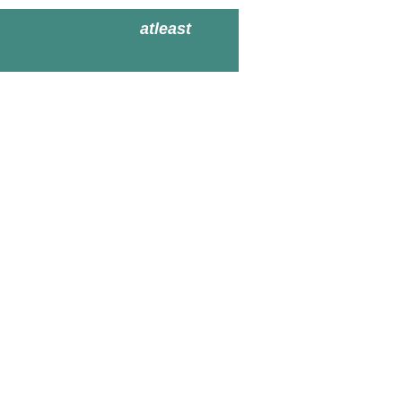
atleast