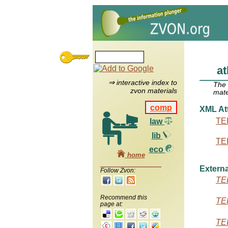
at
⇒ interactive index to
The
zvon materials
mate
comp
XML Att
TEI
law
lib
TEI
eco
home
Externa
Follow Zvon:
TEI
Recommend this
TEI
page at:
TEI