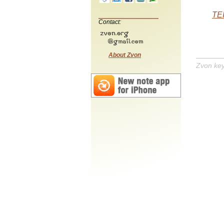
TEI
Contact:
About Zvon
Zvon ke