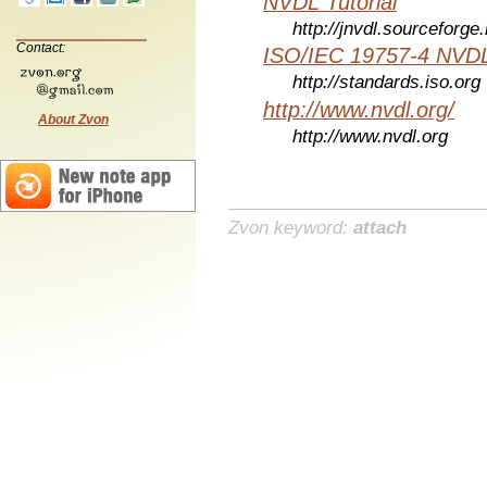
NVDL Tutorial
http://jnvdl.sourceforge.
Contact:
ISO/IEC 19757-4 NVDL
http://standards.iso.org
http://www.nvdl.org/
About Zvon
http://www.nvdl.org
Zvon keyword:
attach