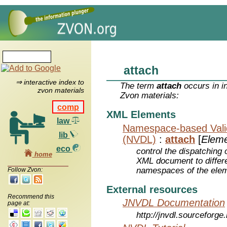
attach
⇒ interactive index to
The term
attach
occurs in i
zvon materials
Zvon materials:
comp
XML Elements
law
Namespace-based Valid
lib
(NVDL)
:
attach
[
Elem
eco
control the dispatching 
home
XML document to differe
namespaces of the eleme
Follow Zvon:
External resources
Recommend this
JNVDL Documentation
page at:
http://jnvdl.sourceforge.