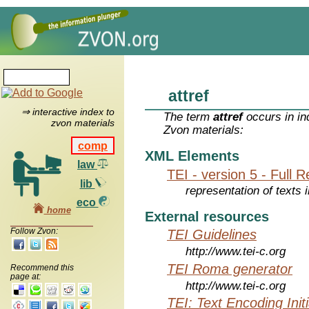
attref
⇒ interactive index to
The term
attref
occurs in in
zvon materials
Zvon materials:
comp
XML Elements
law
TEI - version 5 - Full 
lib
representation of texts i
eco
home
External resources
Follow Zvon:
TEI Guidelines
http://www.tei-c.org
TEI Roma generator
Recommend this
page at:
http://www.tei-c.org
TEI: Text Encoding Initi