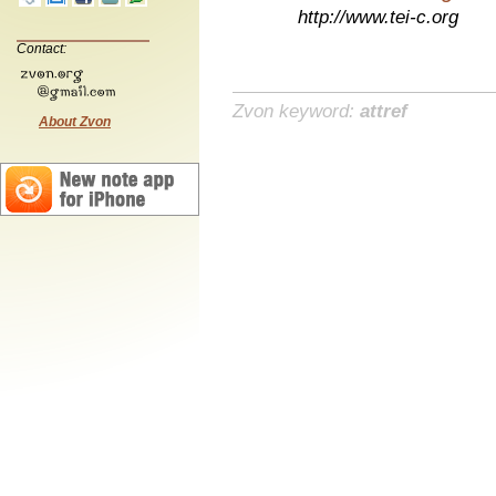
http://www.tei-c.org
Contact:
Zvon keyword:
attref
About Zvon