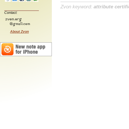
Zvon keyword:
attribute certif
Contact:
About Zvon