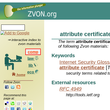
attribute certificat
⇒ interactive index to
The term
attribute certifica
zvon materials
of following Zvon materials:
comp
Keywords
law
Internet Security Glos
lib
attribute certificate
[
T
eco
security terms related t
home
External resources
Follow Zvon:
RFC 4949
http://tools.ietf.org
Recommend this
page at: