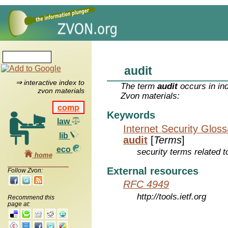
audit
⇒ interactive index to
The term
audit
occurs in in
zvon materials
Zvon materials:
comp
Keywords
law
Internet Security Glos
lib
audit
[
Terms
]
eco
security terms related t
home
External resources
Follow Zvon:
RFC 4949
http://tools.ietf.org
Recommend this
page at: