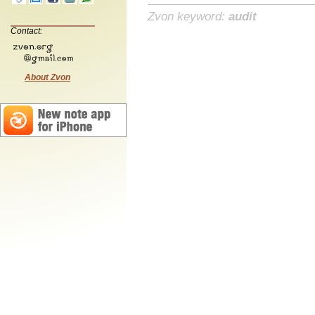
Zvon keyword:
audit
Contact:
About Zvon