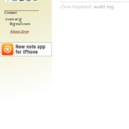
Zvon keyword:
audit log
Contact:
About Zvon