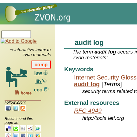
audit log
⇒ interactive index to
The term
audit log
occurs i
zvon materials
Zvon materials:
comp
Keywords
law
Internet Security Glos
lib
audit log
[
Terms
]
eco
security terms related t
home
External resources
Follow Zvon:
RFC 4949
http://tools.ietf.org
Recommend this
page at: