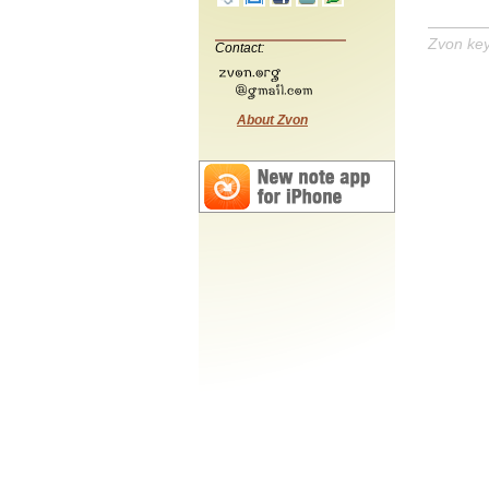
Zvon ke
Contact:
About Zvon