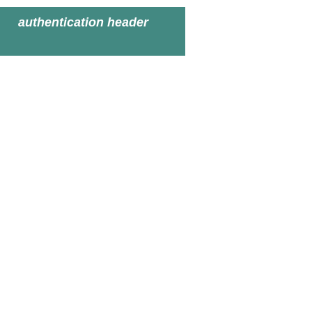
authentication header