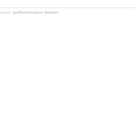
yword:
authentication header