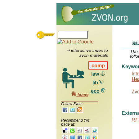
au
⇒ interactive index to
The
zvon materials
foll
comp
Keywo
Int
law
He
lib
eco
Zv
home
Follow Zvon:
Externa
RF
Recommend this
page at: