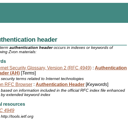
thentication header
 term
authentication header
occurs in indexes or keywords of
owing Zvon materials:
rds
ernet Security Glossary, Version 2 (RFC 4949)
:
Authentication
ader (AH)
[
Terms
]
security terms related to Internet technologies
on RFC Browser
:
Authentication Header
[
Keywords
]
based on information included in the official RFC index file enhanced
by extended keyword index
l resources
C 4949
http://tools.ietf.org