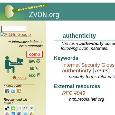
authenticity
⇒ interactive index to
The term
authenticity
occur
zvon materials
following Zvon materials:
comp
Keywords
law
Internet Security Glos
lib
authenticity
[
Terms
]
eco
security terms related t
home
External resources
Follow Zvon:
RFC 4949
http://tools.ietf.org
Recommend this
page at: