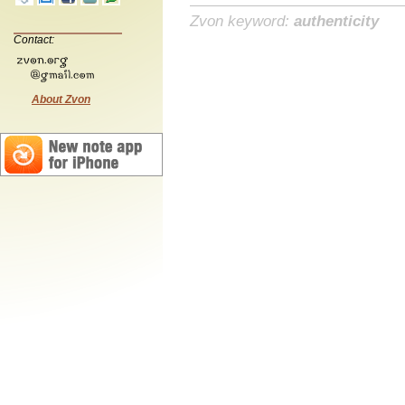
Zvon keyword:
authenticity
Contact:
About Zvon