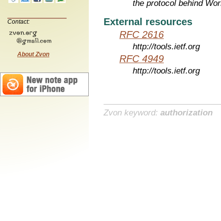
the protocol behind Wo
External resources
Contact:
RFC 2616
http://tools.ietf.org
About Zvon
RFC 4949
http://tools.ietf.org
Zvon keyword:
authorization