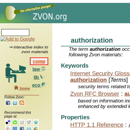
authorization
⇒ interactive index to
The term
authorization
occu
zvon materials
following Zvon materials:
comp
Keywords
law
Internet Security Glos
lib
authorization
[
Terms
]
eco
security terms related t
home
Zvon RFC Browser
:
a
Follow Zvon:
based on information inc
enhanced by extended 
Recommend this
Properties
page at:
HTTP 1.1 Reference
: