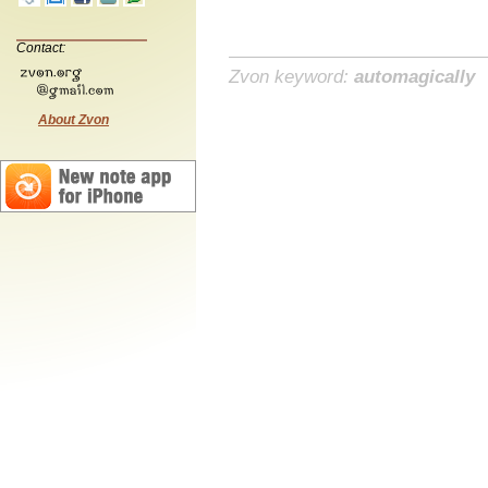
Contact:
Zvon keyword:
automagically
About Zvon