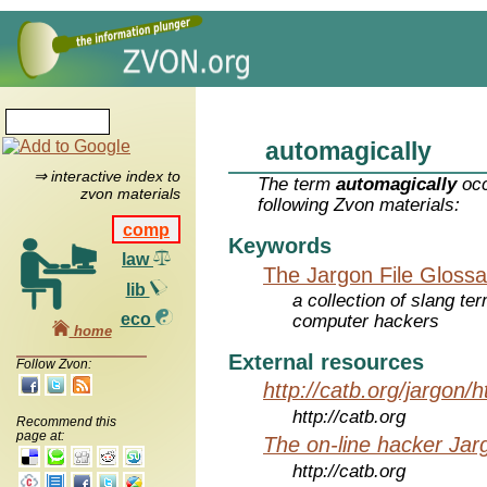
automagically
⇒ interactive index to
The term
automagically
occ
zvon materials
following Zvon materials:
comp
Keywords
law
The Jargon File Glossa
lib
a collection of slang te
eco
computer hackers
home
External resources
Follow Zvon:
http://catb.org/jargon/
http://catb.org
Recommend this
page at:
The on-line hacker Jarg
http://catb.org