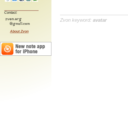
Contact:
Zvon keyword:
avatar
About Zvon