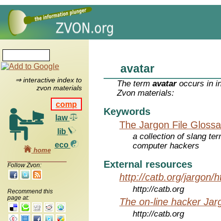
avatar
⇒ interactive index to
The term
avatar
occurs in i
zvon materials
Zvon materials:
comp
Keywords
law
The Jargon File Glossa
lib
a collection of slang te
eco
computer hackers
home
External resources
Follow Zvon:
http://catb.org/jargon/
http://catb.org
Recommend this
page at:
The on-line hacker Jarg
http://catb.org